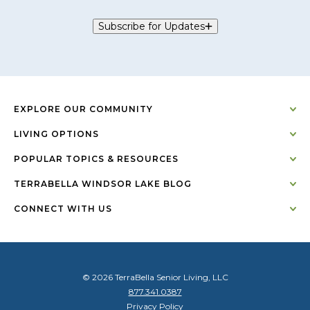
Subscribe for Updates
EXPLORE OUR COMMUNITY
LIVING OPTIONS
POPULAR TOPICS & RESOURCES
TERRABELLA WINDSOR LAKE BLOG
CONNECT WITH US
© 2026 TerraBella Senior Living, LLC
877.341.0387
Privacy Policy