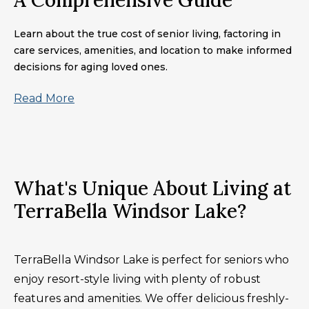
A Comprehensive Guide
Learn about the true cost of senior living, factoring in
care services, amenities, and location to make informed
decisions for aging loved ones.
Read More
What's Unique About Living at
TerraBella Windsor Lake?
TerraBella Windsor Lake is perfect for seniors who
enjoy resort-style living with plenty of robust
features and amenities. We offer delicious freshly-