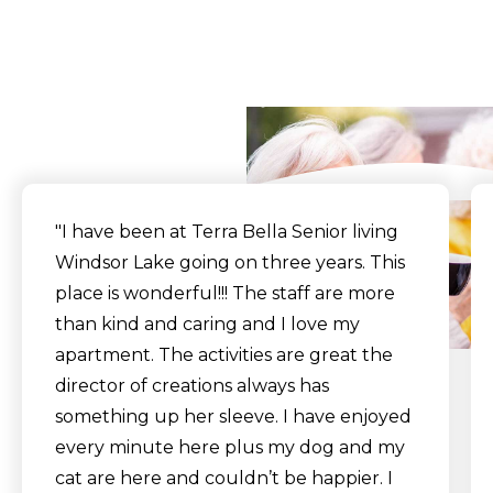
What Our Residents
Say
"I have been at Terra Bella Senior living
Windsor Lake going on three years. This
place is wonderful!!! The staff are more
than kind and caring and I love my
apartment. The activities are great the
director of creations always has
something up her sleeve. I have enjoyed
every minute here plus my dog and my
cat are here and couldn’t be happier. I