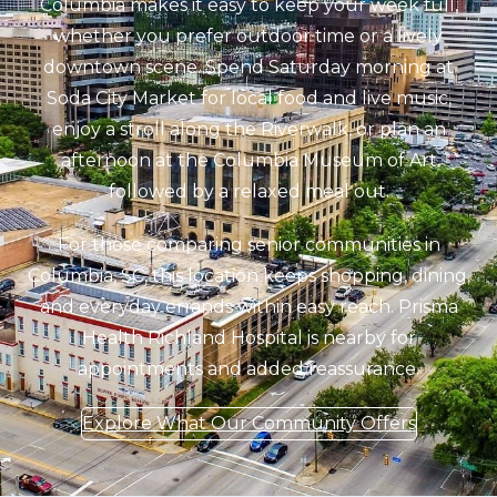
Columbia makes it easy to keep your week full,
whether you prefer outdoor time or a lively
downtown scene. Spend Saturday morning at
Soda City Market for local food and live music,
enjoy a stroll along the Riverwalk, or plan an
afternoon at the Columbia Museum of Art
followed by a relaxed meal out.
For those comparing senior communities in
Columbia, SC, this location keeps shopping, dining,
and everyday errands within easy reach. Prisma
Health Richland Hospital is nearby for
appointments and added reassurance.
Explore What Our Community Offers