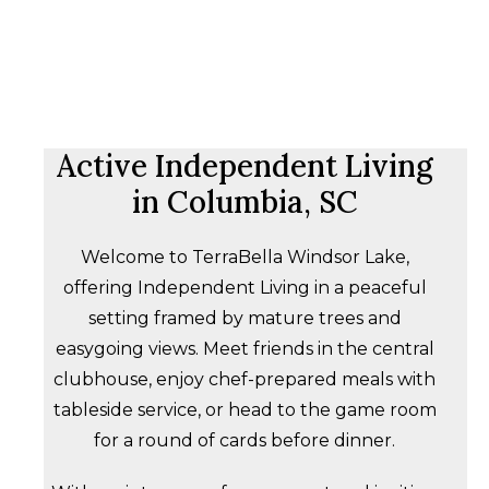
Active Independent Living
in Columbia, SC
Welcome to TerraBella Windsor Lake,
offering Independent Living in a peaceful
setting framed by mature trees and
easygoing views. Meet friends in the central
clubhouse, enjoy chef-prepared meals with
tableside service, or head to the game room
for a round of cards before dinner.