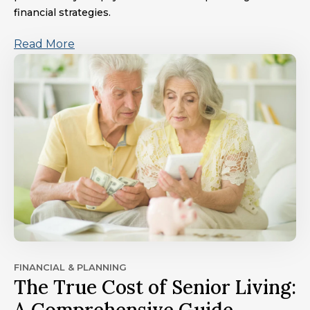
financial strategies.
Read More
FINANCIAL & PLANNING
The True Cost of Senior Living: