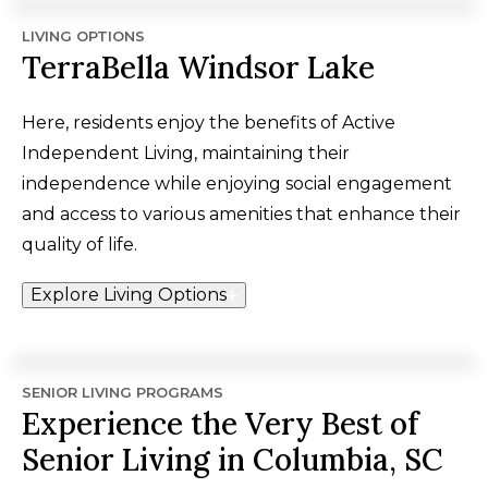
LIVING OPTIONS
TerraBella Windsor Lake
Here, residents enjoy the benefits of Active
Independent Living, maintaining their
independence while enjoying social engagement
and access to various amenities that enhance their
quality of life.
Explore Living Options
SENIOR LIVING PROGRAMS
Experience the Very Best of
Senior Living in Columbia, SC