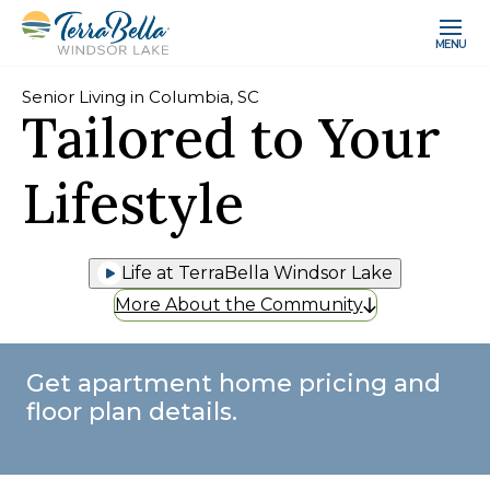
MENU
Senior Living in Columbia, SC
Tailored to Your
Lifestyle
Life at TerraBella Windsor Lake
More About the Community
Get apartment home pricing and
floor plan details.