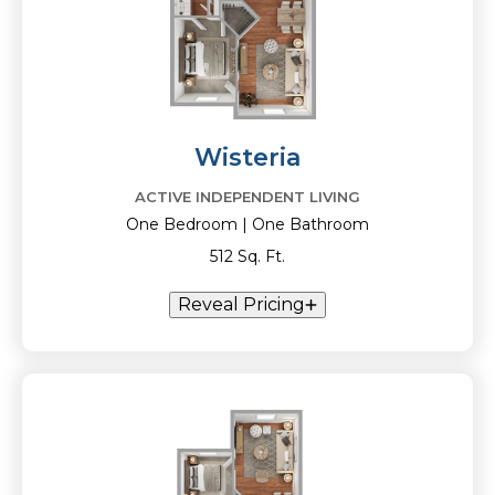
Wisteria
ACTIVE INDEPENDENT LIVING
One Bedroom | One Bathroom
512 Sq. Ft.
Reveal Pricing