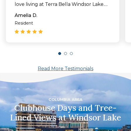
love living at Terra Bella Windsor Lake.
Come check this place out!"
Amelia D.
Resident
Read More Testimonials
COLUMBIA AREA
Clubhouse Days and Tree-
Lined Views at Windsor Lake