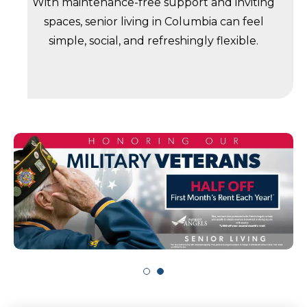
With maintenance-free support and inviting
spaces, senior living in Columbia can feel
simple, social, and refreshingly flexible.