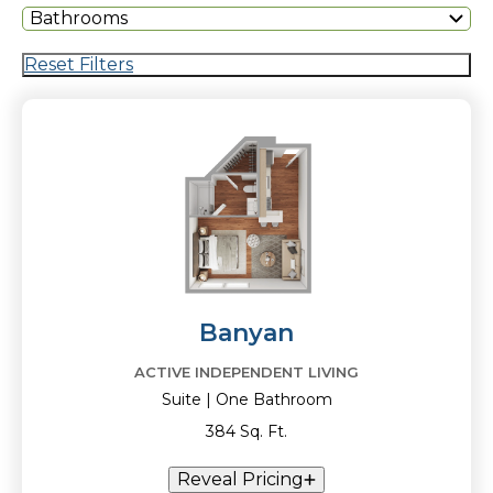
Bathrooms
Reset Filters
Banyan
ACTIVE INDEPENDENT LIVING
Suite | One Bathroom
384 Sq. Ft.
Reveal Pricing