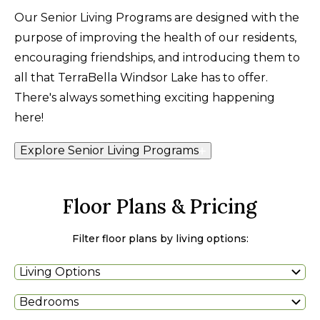
Our Senior Living Programs are designed with the
purpose of improving the health of our residents,
encouraging friendships, and introducing them to
all that TerraBella Windsor Lake has to offer.
There's always something exciting happening
here!
Explore Senior Living Programs
Floor Plans & Pricing
Filter floor plans by living options:
Living Options
Bedrooms