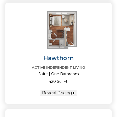
Hawthorn
ACTIVE INDEPENDENT LIVING
Suite | One Bathroom
420 Sq. Ft.
Reveal Pricing