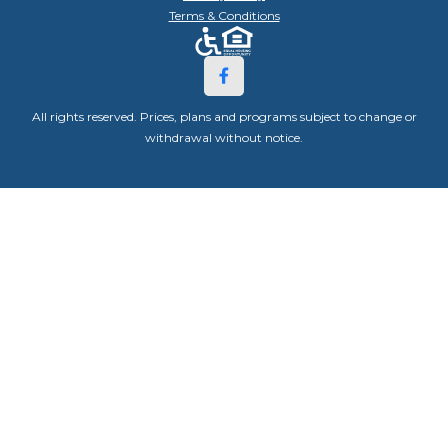
Terms & Conditions
All rights reserved. Prices, plans and programs subject to change or
withdrawal without notice.