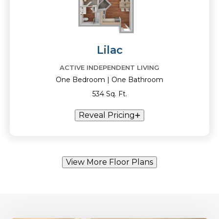
Lilac
ACTIVE INDEPENDENT LIVING
One Bedroom | One Bathroom
534 Sq. Ft.
Reveal Pricing
View More Floor Plans