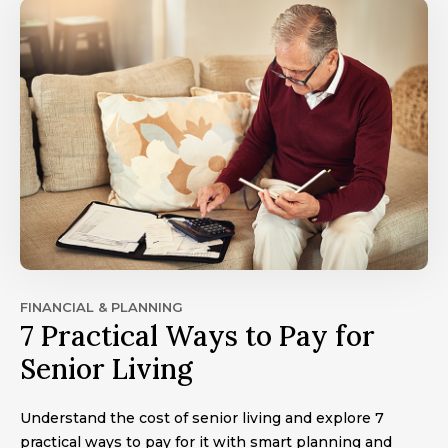
FINANCIAL & PLANNING
7 Practical Ways to Pay for
Senior Living
Understand the cost of senior living and explore 7
practical ways to pay for it with smart planning and