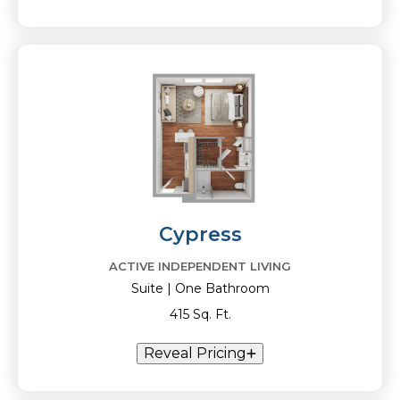
Cypress
ACTIVE INDEPENDENT LIVING
Suite | One Bathroom
415 Sq. Ft.
Reveal Pricing