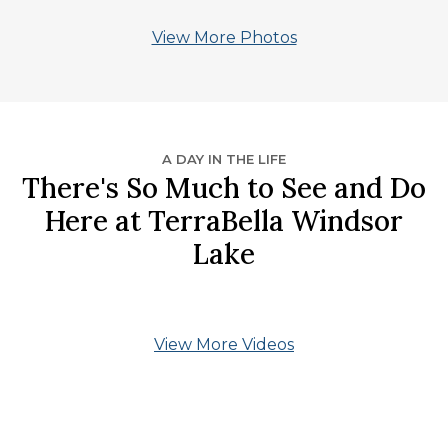
View More Photos
A DAY IN THE LIFE
There's So Much to See and Do
Here at TerraBella Windsor
Lake
View More Videos