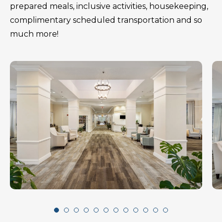
prepared meals, inclusive activities, housekeeping,
complimentary scheduled transportation and so
much more!