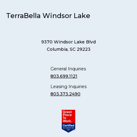
TerraBella Windsor Lake
9370 Windsor Lake Blvd
Columbia, SC 29223
General Inquiries
803.699.1121
Leasing Inquiries
803.373.2490