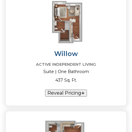
Willow
ACTIVE INDEPENDENT LIVING
Suite | One Bathroom
437 Sq. Ft.
Reveal Pricing